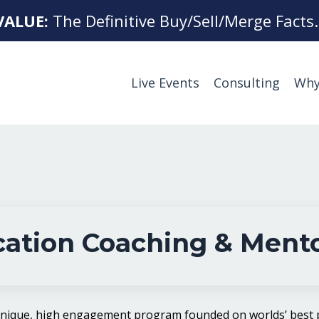
VALUE:
The Definitive Buy/Sell/Merge Facts
Live Events
Consulting
Why
ation Coaching & Ment
unique, high engagement program founded on worlds’ best p