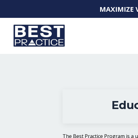
MAXIMIZE 
Educ
The Best Practice Program is a 