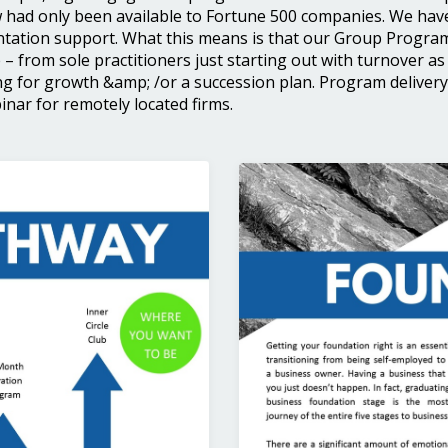
 had only been available to Fortune 500 companies. We hav
ation support. What this means is that our Group Program 
 – from sole practitioners just starting out with turnover as 
g for growth &amp; /or a succession plan. Program delivery i
nar for remotely located firms.