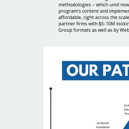
methodologies – which until now
program’s content and implement
affordable, right across the scale
partner firms with $5-10M lookin
Group formats as well as by Webi