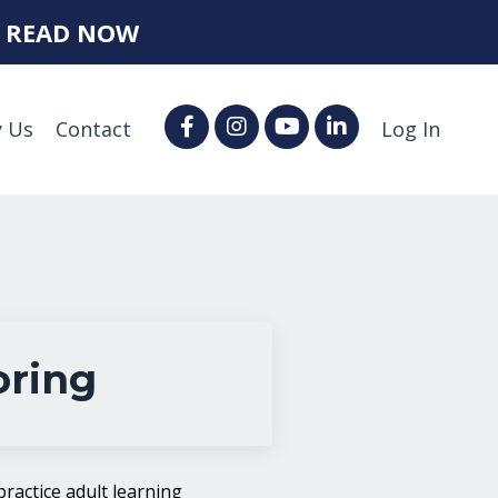
.
READ NOW
 Us
Contact
Log In
oring
ractice adult learning