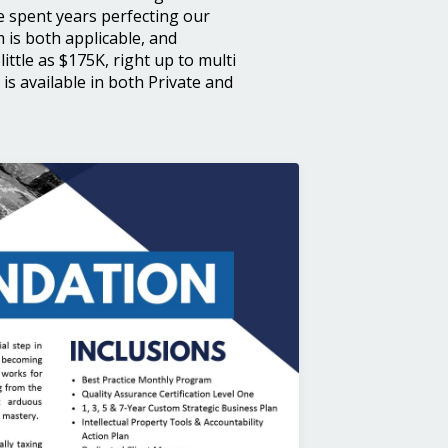
e spent years perfecting our
is both applicable, and
little as $175K, right up to multi
s available in both Private and